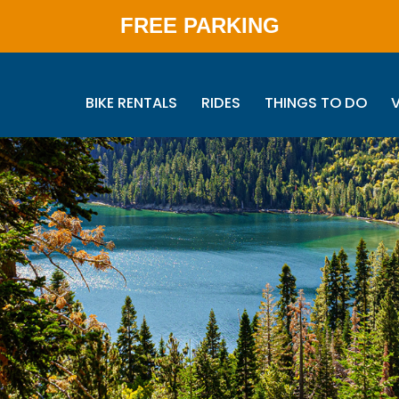
FREE PARKING
BIKE RENTALS
RIDES
THINGS TO DO
V