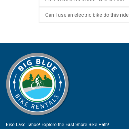
Can I use an electric bike do this rid
Bike Lake Tahoe! Explore the East Shore Bike Path!