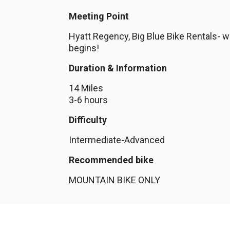
Meeting Point
Hyatt Regency, Big Blue Bike Rentals- wh
begins!
Duration & Information
14 Miles
3-6 hours
Difficulty
Intermediate-Advanced
Recommended bike
MOUNTAIN BIKE ONLY