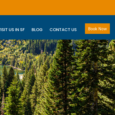
Book Now
ISIT US IN SF
BLOG
CONTACT US