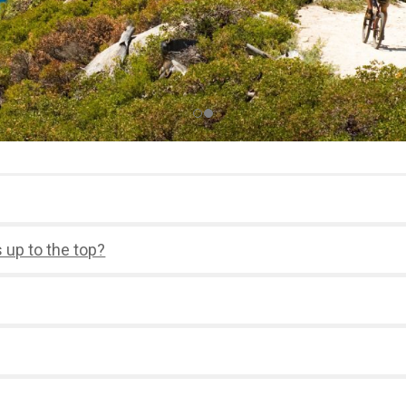
s up to the top?