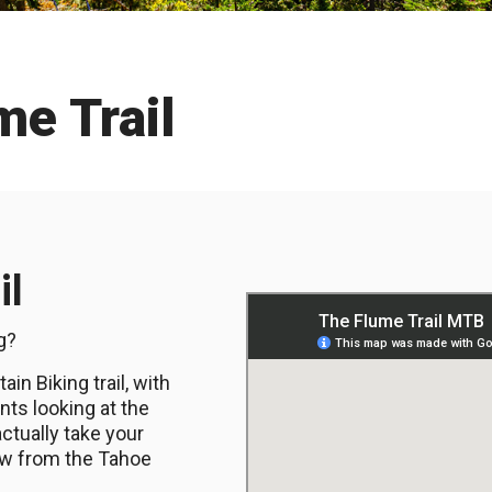
me Trail
il
ng?
in Biking trail, with
ts looking at the
 actually take your
iew from the Tahoe