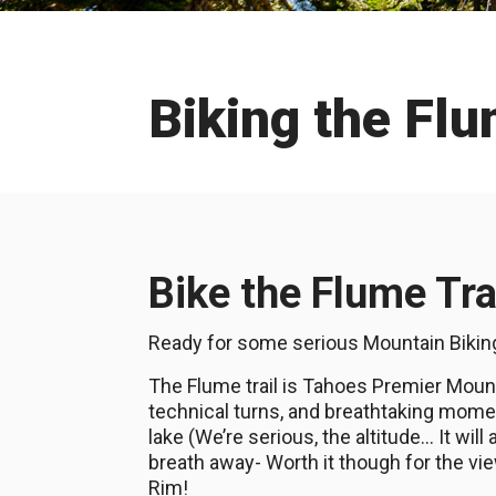
Biking the Flu
Bike the Flume Tra
Ready for some serious Mountain Biki
The Flume trail is Tahoes Premier Mounta
technical turns, and breathtaking momen
lake (We’re serious, the altitude… It will
breath away- Worth it though for the v
Rim!