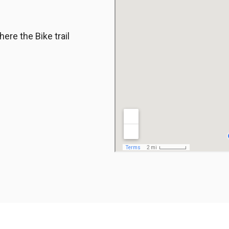
ere the Bike trail