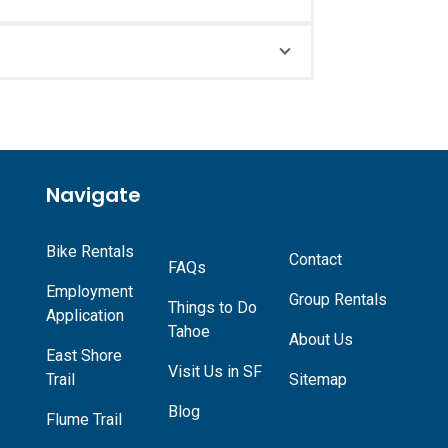
Navigate
Bike Rentals
Contact
FAQs
Employment
Group Rentals
Things to Do
Application
Tahoe
About Us
East Shore
Visit Us in SF
Trail
Sitemap
Blog
Flume Trail