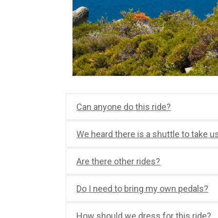
Can anyone do this ride?
We heard there is a shuttle to take u
Are there other rides?
Do I need to bring my own pedals?
How should we dress for this ride?