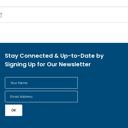
e?
Stay Connected & Up-to-Date by
Signing Up for Our Newsletter
Your
Name
Email
*