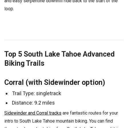
and easy serpentine downhill ride back to the start of the
loop.
Top 5 South Lake Tahoe Advanced
Biking Trails
Corral (with Sidewinder option)
Trail Type: singletrack
Distance: 9.2 miles
Sidewinder and Corral tracks
are fantastic routes for your
intro to South Lake Tahoe mountain biking. You can find