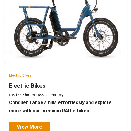
Electric Bikes
Electric Bikes
$79 for 2 hours -
$99.00 Per Day
Conquer Tahoe's hills effortlessly and explore
more with our premium RAD e-bikes.
View More