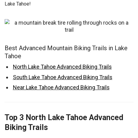
Lake Tahoe!
Best Advanced Mountain Biking Trails in Lake
Tahoe
North Lake Tahoe Advanced Biking Trails
South Lake Tahoe Advanced Biking Trails
Near Lake Tahoe Advanced Biking Trails
Top 3 North Lake Tahoe Advanced
Biking Trails