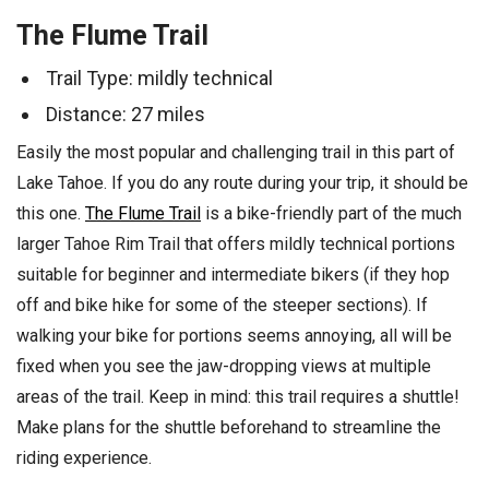
The Flume Trail
Trail Type: mildly technical
Distance: 27 miles
Easily the most popular and challenging trail in this part of
Lake Tahoe. If you do any route during your trip, it should be
this one.
The Flume Trail
is a bike-friendly part of the much
larger Tahoe Rim Trail that offers mildly technical portions
suitable for beginner and intermediate bikers (if they hop
off and bike hike for some of the steeper sections). If
walking your bike for portions seems annoying, all will be
fixed when you see the jaw-dropping views at multiple
areas of the trail. Keep in mind: this trail requires a shuttle!
Make plans for the shuttle beforehand to streamline the
riding experience.