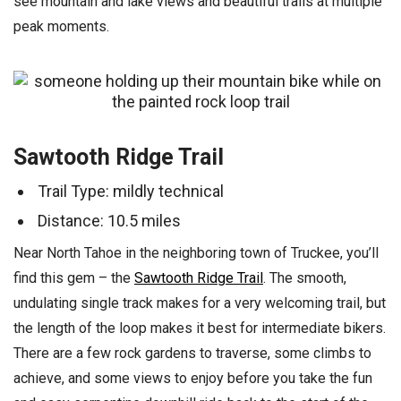
see mountain and lake views and beautiful trails at multiple
peak moments.
Sawtooth Ridge Trail
Trail Type: mildly technical
Distance: 10.5 miles
Near North Tahoe in the neighboring town of Truckee, you’ll
find this gem – the
Sawtooth Ridge Trail
. The smooth,
undulating single track makes for a very welcoming trail, but
the length of the loop makes it best for intermediate bikers.
There are a few rock gardens to traverse, some climbs to
achieve, and some views to enjoy before you take the fun