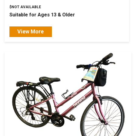
$NOT AVAILABLE
Suitable for Ages 13 & Older
View More