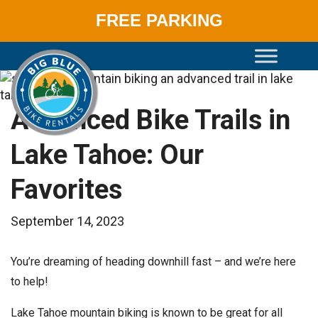
FREE PARKING
Skip
to
content
Advanced Bike Trails in
Lake Tahoe: Our
Favorites
September 14, 2023
You’re dreaming of heading downhill fast – and we’re here
to help!
Lake Tahoe mountain biking is known to be great for all