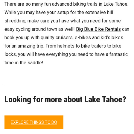
There are so many fun advanced biking trails in Lake Tahoe.
While you may have your setup for the extensive hill
shredding, make sure you have what you need for some
easy cycling around town as well!
Big Blue Bike Rentals
can
hook you up with quality cruisers, e-bikes and kid’s bikes
for an amazing trip. From helmets to bike trailers to bike
locks, you will have everything you need to have a fantastic
time in the saddle!
Looking for more about Lake Tahoe?
EXPLORE THINGS TO DO