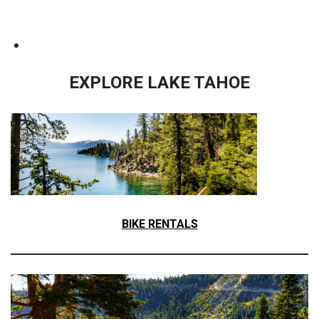
EXPLORE LAKE TAHOE
BIKE RENTALS