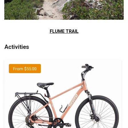
FLUME TRAIL
Activities
From $55.00