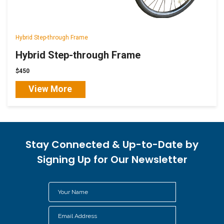
Hybrid Step-through Frame
Hybrid Step-through Frame
$450
View More
Stay Connected & Up-to-Date by
Signing Up for Our Newsletter
Your
Name
Email
*