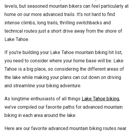
levels, but seasoned mountain bikers can feel particularly at
home on our more advanced trails. It’s not hard to find
intense climbs, long trails, thrilling switchbacks and
technical routes just a short drive away from the shore of
Lake Tahoe.
If you’re building your Lake Tahoe mountain biking hit list,
you need to consider where your home base will be. Lake
Tahoe is a big place, so considering the different areas of
the lake while making your plans can cut down on driving
and streamline your biking adventure.
As longtime enthusiasts of all things
Lake Tahoe biking
,
we’ve compiled our favorite paths for advanced mountain
biking in each area around the lake.
Here are our favorite advanced mountain biking routes near