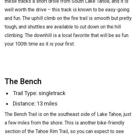
these tracks a short drive from South Lake Tahoe, and it is
well worth the drive – this track is known to be easy-going
and fun. The uphill climb on the fire trail is smooth but pretty
tough, and shuttles are available to cut down on the hill
climbing. The downhill is a local favorite that will be as fun
your 100th time as it is your first.
The Bench
Trail Type: singletrack
Distance: 13 miles
The Bench Trail is on the southeast side of Lake Tahoe, just
a few miles from the shore. This is another bike-friendly
section of the Tahoe Rim Trail, so you can expect to see