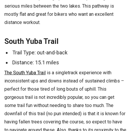
serious miles between the two lakes. This pathway is
mostly flat and great for bikers who want an excellent
distance workout.
South Yuba Trail
Trail Type: out-and-back
Distance: 15.1 miles
The South Yuba Trail
is a singletrack experience with
inconsistent ups and downs instead of sustained climbs –
perfect for those tired of long bouts of uphill. This
gorgeous trail is not incredibly popular, so you can get
some trail fun without needing to share too much. The
downfall of this trail (no pun intended) is that it is known for
having fallen trees covering the course, so expect to have
to navigate around these. Also, thanks to its proximity to the