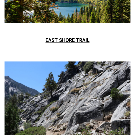
EAST SHORE TRAIL