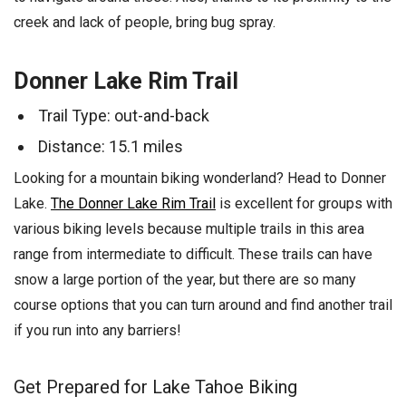
creek and lack of people, bring bug spray.
Donner Lake Rim Trail
Trail Type: out-and-back
Distance: 15.1 miles
Looking for a mountain biking wonderland? Head to Donner
Lake.
The Donner Lake Rim Trail
is excellent for groups with
various biking levels because multiple trails in this area
range from intermediate to difficult. These trails can have
snow a large portion of the year, but there are so many
course options that you can turn around and find another trail
if you run into any barriers!
Get Prepared for Lake Tahoe Biking