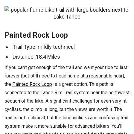
Painted Rock Loop
Trail Type: mildly technical
Distance: 18.4 Miles
If you can’t get enough of the trail and want your ride to last
forever (but still need to head home at a reasonable hour),
the
Painted Rock Loop
is a great option. This path is
connected to the Tahoe Rim Trail system near the northwest
section of the lake. A significant challenge for even very fit
cyclists, the climb is long, but the views are worth it. The
trail is not technical, but the long inclines and confusing trail
system make it more suitable for advanced bikers. You’ll