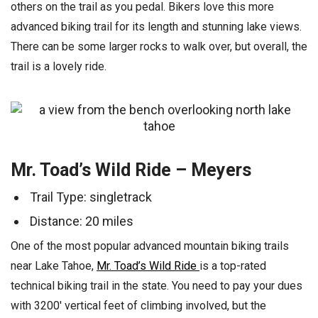
others on the trail as you pedal. Bikers love this more
advanced biking trail for its length and stunning lake views.
There can be some larger rocks to walk over, but overall, the
trail is a lovely ride.
Mr. Toad’s Wild Ride – Meyers
Trail Type: singletrack
Distance: 20 miles
One of the most popular advanced mountain biking trails
near Lake Tahoe,
Mr. Toad’s Wild Ride
is a top-rated
technical biking trail in the state. You need to pay your dues
with 3200′ vertical feet of climbing involved, but the