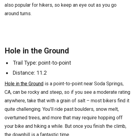
also popular for hikers, so keep an eye out as you go
around turns.
Hole in the Ground
Trail Type: point-to-point
Distance: 11.2
Hole in the Ground
is a point-to-point near Soda Springs,
CA, can be rocky and steep, so if you see a moderate rating
anywhere, take that with a grain of salt – most bikers find it
quite challenging. You’ll ride past boulders, snow melt,
overturned trees, and more that may require hopping off
your bike and hiking a while. But once you finish the climb,
the downhill is a fantastic time.