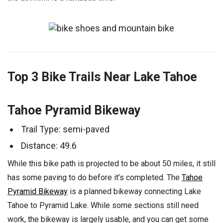
Top 3 Bike Trails Near Lake Tahoe
Tahoe Pyramid Bikeway
Trail Type: semi-paved
Distance: 49.6
While this bike path is projected to be about 50 miles, it still
has some paving to do before it’s completed. The
Tahoe
Pyramid Bikeway
is a planned bikeway connecting Lake
Tahoe to Pyramid Lake. While some sections still need
work, the bikeway is largely usable, and you can get some