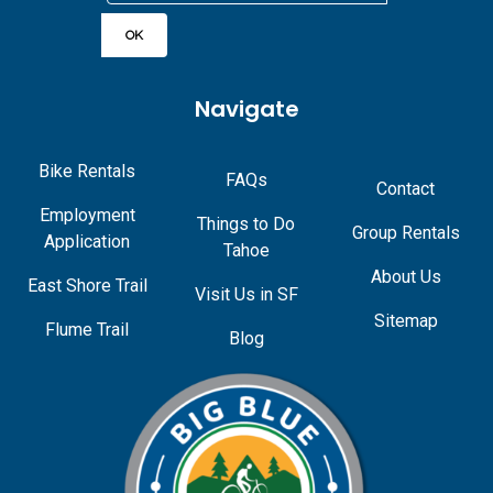
Navigate
Bike Rentals
FAQs
Contact
Employment
Things to Do
Group Rentals
Application
Tahoe
About Us
East Shore Trail
Visit Us in SF
Sitemap
Flume Trail
Blog