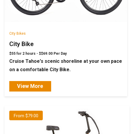
City Bikes
City Bike
$55 for 2 hours -
$$69.00 Per Day
Cruise Tahoe's scenic shoreline at your own pace
on a comfortable City Bike.
View More
From $79.00