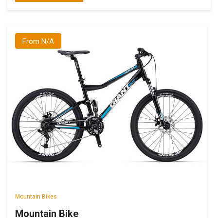
From N/A
Mountain Bikes
Mountain Bike