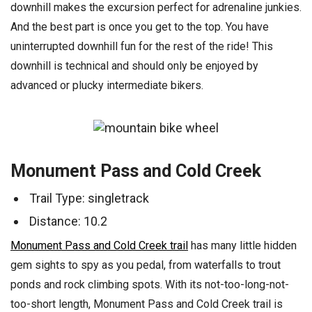
downhill makes the excursion perfect for adrenaline junkies.
And the best part is once you get to the top. You have
uninterrupted downhill fun for the rest of the ride! This
downhill is technical and should only be enjoyed by
advanced or plucky intermediate bikers.
Monument Pass and Cold Creek
Trail Type: singletrack
Distance: 10.2
Monument Pass and Cold Creek trail
has many little hidden
gem sights to spy as you pedal, from waterfalls to trout
ponds and rock climbing spots. With its not-too-long-not-
too-short length, Monument Pass and Cold Creek trail is